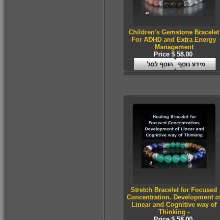
Children's Gemstone Bracelet
For ADHD and Extra Energy
Management
Price $ 58.00
Stretch Bracelet for Focused
Concentration. Development o
Linear and Cognitive way of
Thinking -
Price $ 58.00