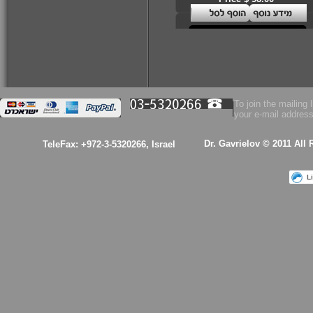
To join the mailing l
your e-mail address
Dr. Gavrielov © 2011 All
TeleFax: +972-3-5320266, Israel
L