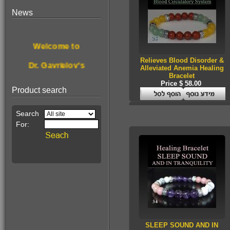
News
$190.00
For treating &
Welcome to
disinfecting nail
fungus
Relieves Blood Disorder &
Dr. Gavrielov's
Alleviated Anemia Healing
Bracelet
New website.
Price $ 58.00
Product search
Browse, enjoy
& get healthier.
This Month's
$68.00
Pain Relief
Special Offer:
Essence!
A stone for wealth
SLEEP SOUND AND IN