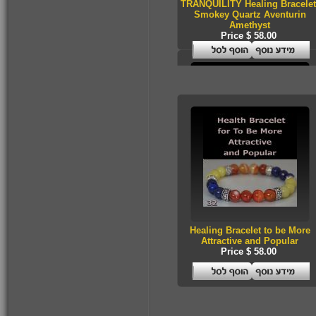
TRANQUILITY Healing Bracelet
$53.00
Smokey Quartz Aventurin
Amethyst
Price $ 58.00
Health Essence for
Women!
$53.00
A kabalistic sterling
silver 925 designed
& hand made
pendant
Healing Bracelet to be More
Attractive and Popular
Price $ 58.00