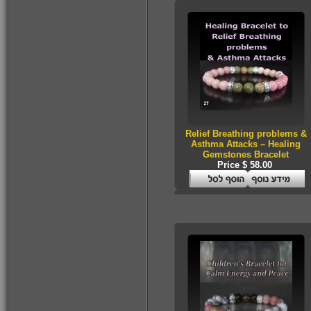
$160.00
Relief Breathing problems &
Asthma Attacks – Healing
Gemstones Bracelet
Price $ 58.00