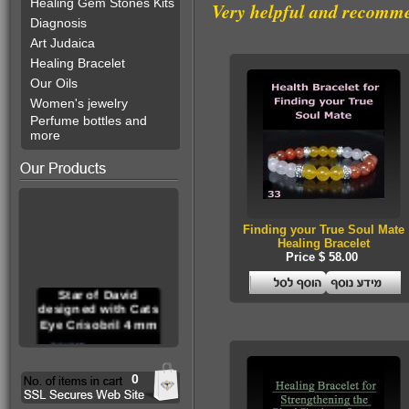
Healing Gem Stones Kits
Very helpful and recomm
Diagnosis
Art Judaica
Healing Bracelet
Our Oils
Women's jewelry
Perfume bottles and
more
Finding your True Soul Mate
Healing Bracelet
Price $ 58.00
Star of David
designed with Cats
Eye Crisobril 4 mm
0