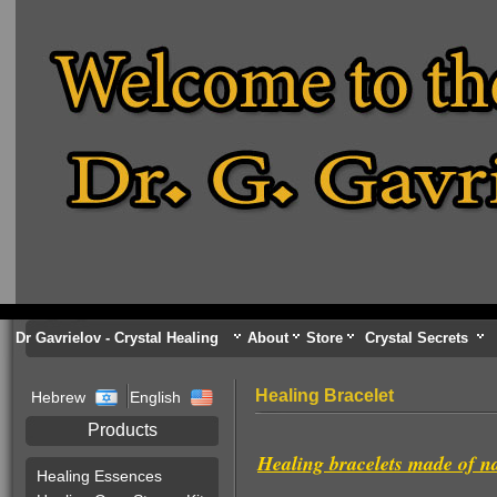
Dr Gavrielov - Crystal Healing
About
Store
Crystal Secrets
Healing Bracelet
Hebrew
English
Products
Healing bracelets made of n
Healing Essences