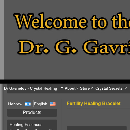
Dr Gavrielov - Crystal Healing
About
Store
Crystal Secrets
Fertility Healing Bracelet
Hebrew
English
Products
Healing Essences