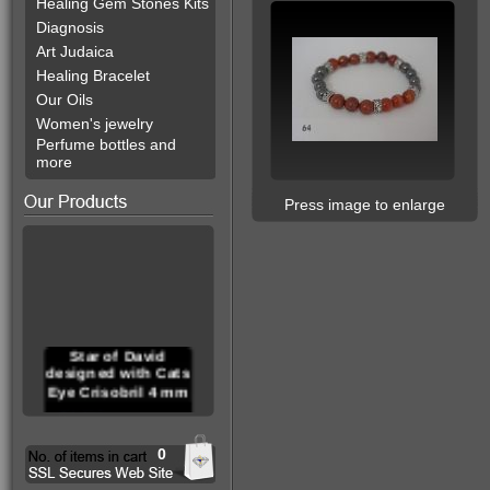
Healing Gem Stones Kits
Diagnosis
Art Judaica
Healing Bracelet
Our Oils
Women's jewelry
Perfume bottles and
more
Press image to enlarge
Star of David
designed with Cats
Eye Crisobril 4 mm
0