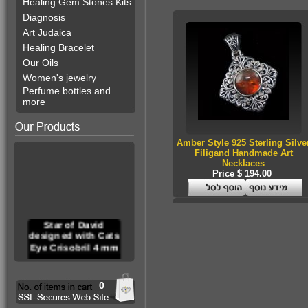
Healing Gem Stones Kits
Diagnosis
Art Judaica
Healing Bracelet
Our Oils
Women's jewelry
Perfume bottles and
more
Amber Style 925 Sterling Silve
Filigand Handmade Art
Necklaces
Price $ 194.00
Star of David
designed with Cats
Eye Crisobril 4 mm
0