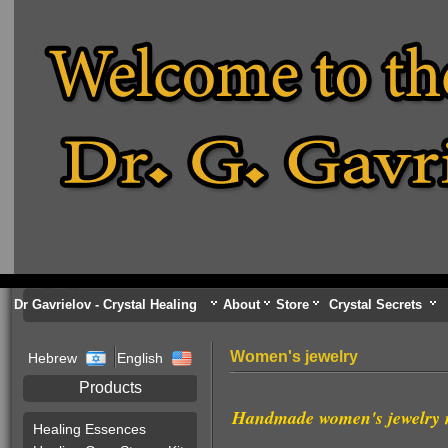
Dr Gavrielov - Crystal Healing
About
Store
Crystal Secrets
Women's jewelry
Hebrew
English
Products
Handmade women's jewelry m
Healing Essences