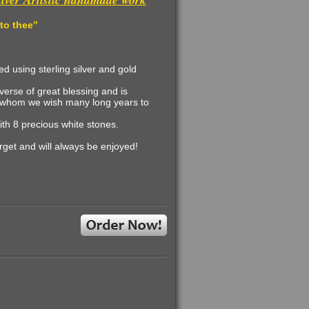
 to thee
”
d using sterling silver and gold
erse of great blessing and is
for whom we wish many long years to
ith 8 precious white stones
.
orget and will always be enjoyed
!