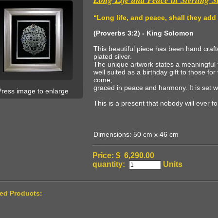
“
Long life, and peace, shall they add
(Proverbs 3:2) - King Solomon
This beautiful piece has been hand crafte
plated silver.
The unique artwork states a meaningful v
well suited as a birthday gift to those 
come;
graced in peace and harmony. It is set w
Press image to enlarge
This is a present that nobody will ever f
Dimensions: 50 cm x 46 cm
Price: $ 6,290.00
quantity:
Units
ted Products: