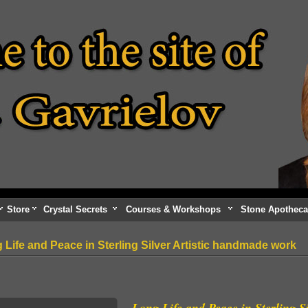
Store
Crystal Secrets
Courses & Workshops
Stone Apotheca
 Life and Peace in Sterling Silver Artistic handmade work
Long Life and Peace in Sterling S