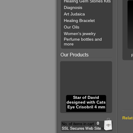
Healing Gem Stones Kits
Diagnosis
Art Judaica
Healing Bracelet
Our Oils
Women's jewelry
Perfume bottles and
more
Star of David
designed with Cats
Eye Crisobril 4 mm
Rela
0