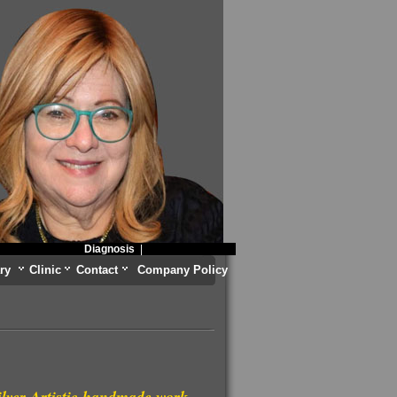
Diagnosis
|
ry
Clinic
Contact
Company Policy
ilver Artistic handmade work