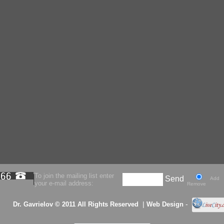
To join the mailing list enter
Send
Add
your e-mail address:
Remove
|
-
Dr. Gavrielov © 2011 All Rights Reserved
Web Design