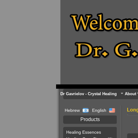
Dr Gavrielov - Crystal Healing
About
Long
Hebrew
English
Products
Healing Essences