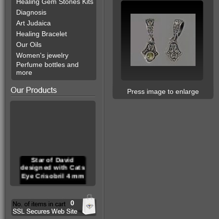
Healing Gem Stones Kits
Diagnosis
Art Judaica
Healing Bracelet
Our Oils
Women's jewelry
Perfume bottles and
more
Press image to enlarge
Star of David
designed with Cats
Eye Crisobril 4 mm
0