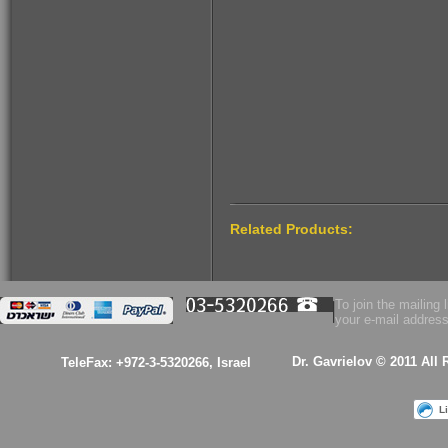
$160.00
Related Products:
To join the mailing l
your e-mail address
Dr. Gavrielov © 2011 All
TeleFax: +972-3-5320266, Israel
L