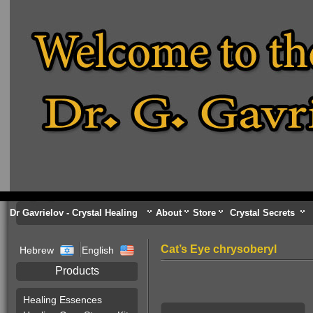
Dr Gavrielov - Crystal Healing
About
Store
Crystal Secrets
Cat’s Eye chrysoberyl
Hebrew
English
Products
Healing Essences