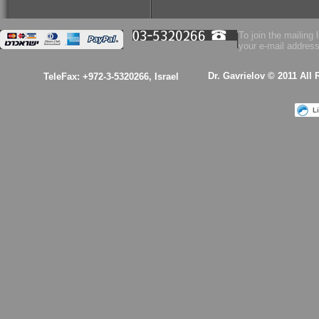
$53.00
To join the mailing l
your e-mail address
Health Essence for
Women!
Dr. Gavrielov © 2011 All
TeleFax: +972-3-5320266, Israel
L
$53.00
A kabalistic sterling
silver 925 designed
& hand made
pendant