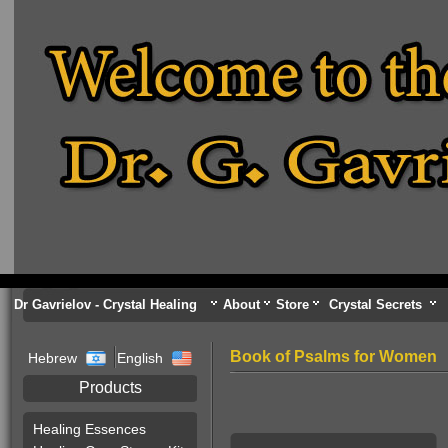
Dr Gavrielov - Crystal Healing
About
Store
Crystal Secrets
Book of Psalms for Women
Hebrew
English
Products
Healing Essences