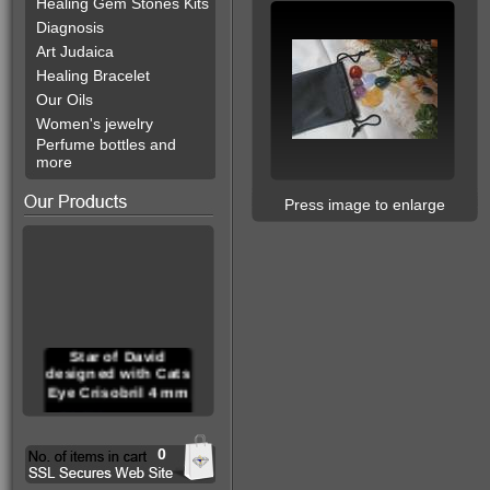
Healing Gem Stones Kits
Diagnosis
Art Judaica
Healing Bracelet
Our Oils
Women's jewelry
Perfume bottles and
more
Press image to enlarge
Star of David
designed with Cats
Eye Crisobril 4 mm
0