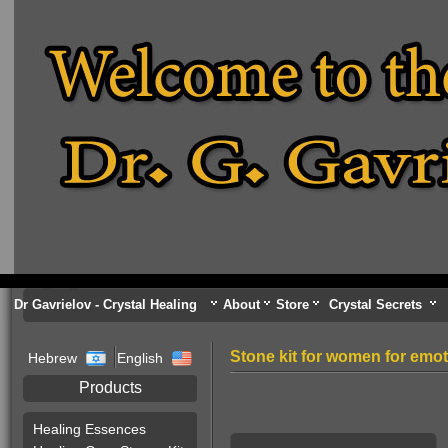
Dr Gavrielov - Crystal Healing
About
Store
Crystal Secrets
Stone kit for women for emoti
Hebrew
English
Products
Healing Essences