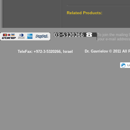
$53.00
Related Products:
Health Essence for
Women!
To join the mailing l
your e-mail address
Dr. Gavrielov © 2011 All
TeleFax: +972-3-5320266, Israel
L
$53.00
A kabalistic sterling
silver 925 designed
& hand made
pendant