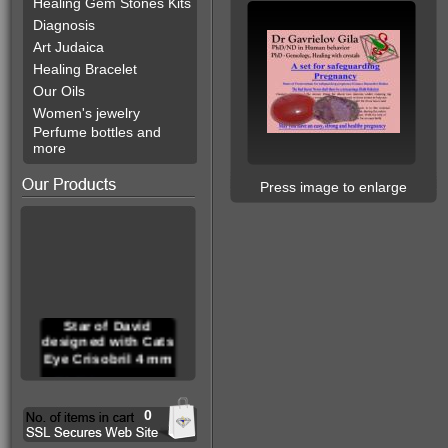
Healing Gem Stones Kits
Diagnosis
Art Judaica
Healing Bracelet
Our Oils
Women's jewelry
Perfume bottles and
more
Press image to enlarge
Star of David
designed with Cats
Eye Crisobril 4 mm
0