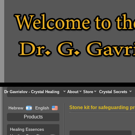
Dr Gavrielov - Crystal Healing
About
Store
Crystal Secrets
Stone kit for safeguarding p
Hebrew
English
Products
Healing Essences