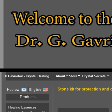
Dr Gavrielov - Crystal Healing
About
Store
Crystal Secrets
Stone kit for protection and
Hebrew
English
Products
Healing Essences