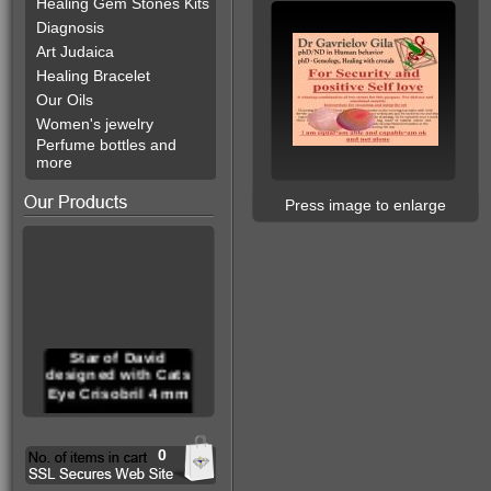
Healing Gem Stones Kits
Diagnosis
Art Judaica
Healing Bracelet
Our Oils
Women's jewelry
Perfume bottles and
more
Press image to enlarge
Star of David
designed with Cats
Eye Crisobril 4 mm
0