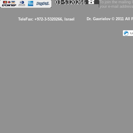
To join the mailing l
your e-mail address
$53.00
Dr. Gavrielov © 2011 All
TeleFax: +972-3-5320266, Israel
Health Essence for
Women!
L
$53.00
A kabalistic sterling
silver 925 designed
& hand made
pendant