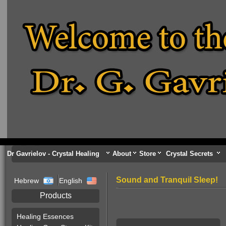
Dr Gavrielov - Crystal Healing
About
Store
Crystal Secrets
Sound and Tranquil Sleep!
Hebrew
English
Products
Healing Essences