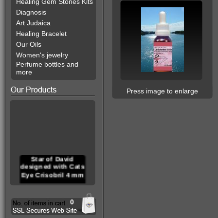
Healing Gem Stones Kits
Diagnosis
Art Judaica
Healing Bracelet
Our Oils
Women's jewelry
Perfume bottles and
more
Press image to enlarge
Star of David
designed with Cats
Eye Crisobril 4 mm
0