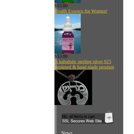
$53.00
Health Essence for Women!
$53.00
A kabalistic sterling silver 925
designed & hand made pendant
$160.00
Welcome to
News
Dr. Gavrielov's