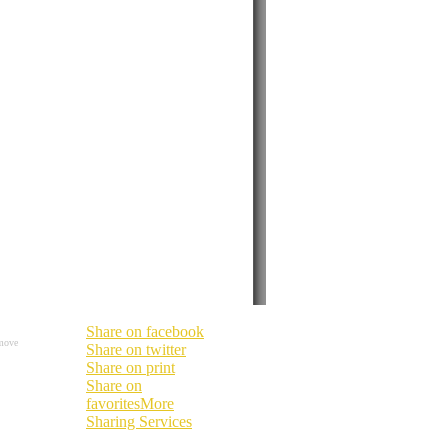
Share on facebook
move
Share on twitter
Share on print
Share on
favorites
More
Sharing Services