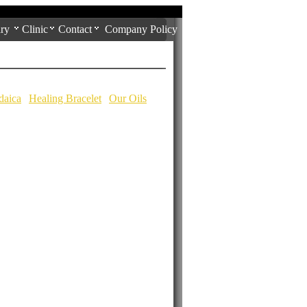
ry
Clinic
Contact
Company Policy
daica
|
Healing Bracelet
|
Our Oils
|