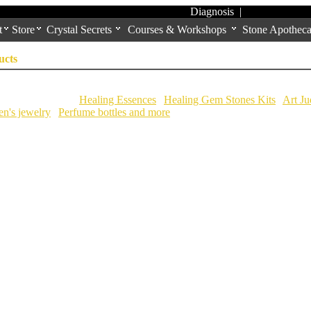
Diagnosis
|
t
Store
Crystal Secrets
Courses & Workshops
Stone Apotheca
ucts
ional Categories:
Healing Essences
|
Healing Gem Stones Kits
|
Art Ju
n's jewelry
|
Perfume bottles and more
|