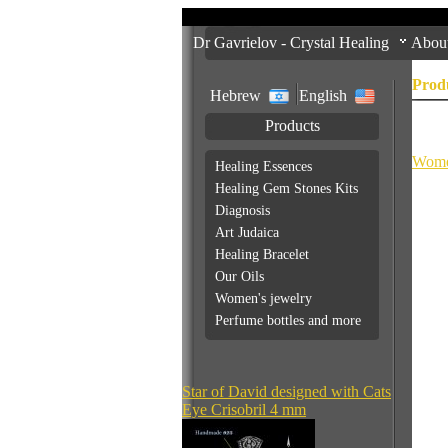
Dr Gavrielov - Crystal Healing
Abou
Prod
Hebrew
English
Products
Addit
Wome
Healing Essences
Healing Gem Stones Kits
Diagnosis
Art Judaica
Healing Bracelet
Our Oils
Women's jewelry
Perfume bottles and more
Star of David designed with Cats
Eye Crisobril 4 mm