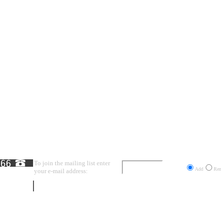
To join the mailing list enter
Send
Add
Re
your e-mail address: