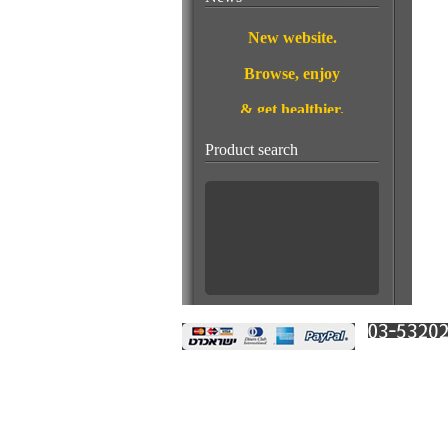
New website.
Browse, enjoy
& get healthier.
This Month's
Product search
Special Offer:
A stone for wealth