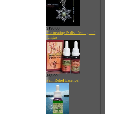
$190.00
For treating & disinfecting nail
fungus
$68.00
Pain Relief Essence!