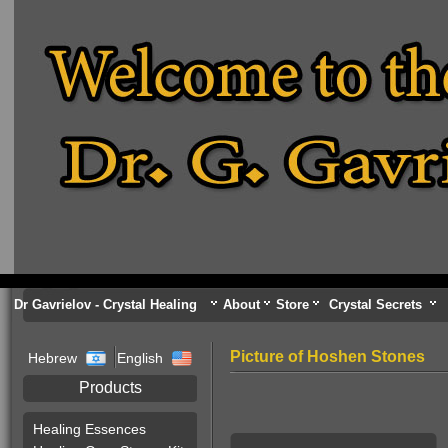
Dr Gavrielov - Crystal Healing
About
Store
Crystal Secrets
Picture of Hoshen Stones
Hebrew
English
Products
Healing Essences