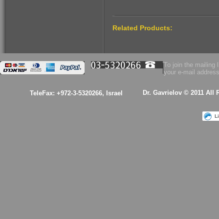
$53.00
Related Products:
Health Essence for
Women!
To join the mailing l
your e-mail address
Dr. Gavrielov © 2011 All
TeleFax: +972-3-5320266, Israel
$53.00
L
A kabalistic sterling
silver 925 designed
& hand made
pendant