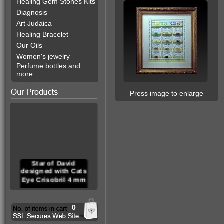
Healing Gem Stones Kits
Diagnosis
Art Judaica
Healing Bracelet
Our Oils
Women's jewelry
Perfume bottles and
more
Press image to enlarge
Star of David
designed with Cats
Eye Crisobril 4 mm
0