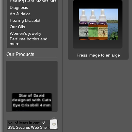
Healing Gem Stones Kits
Diagnosis
Art Judaica
Healing Bracelet
Our Oils
Women's jewelry
Perfume bottles and
more
Press image to enlarge
Star of David
designed with Cats
Eye Crisobril 4 mm
0