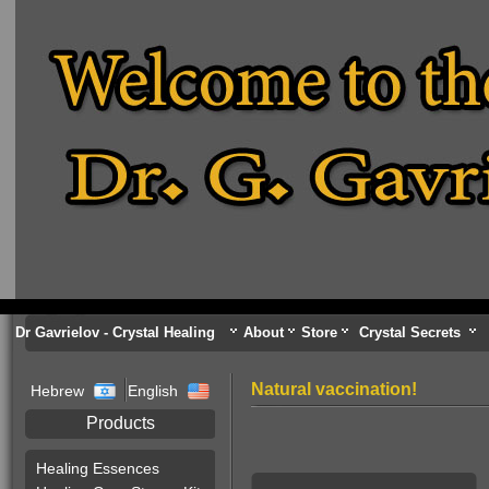
Dr Gavrielov - Crystal Healing
About
Store
Crystal Secrets
Natural vaccination!
Hebrew
English
Products
Healing Essences