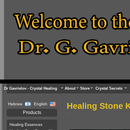
Dr Gavrielov - Crystal Healing
About
Store
Crystal Secrets
Healing Stone K
Hebrew
English
Products
Healing Essences