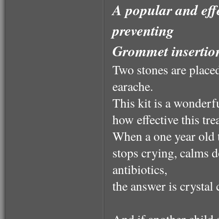
A popular and effe
preventing
Grommet insertio
Two stones are placed
earache.
This kit is a wonderfu
how effective this tre
When a one year old 
stops crying, calms 
antibiotics,
the answer is crystal 