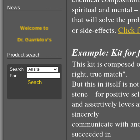
spiritual and mental –
News
$190.00
that will solve the pr
For treating &
Welcome to
Click f
or side-effects.
disinfecting nail
fungus
Dr. Gavrielov's
Example: Kit for f
New website.
Product search
Browse, enjoy
This kit is composed of
& get healthier.
right, true match".
But this in itself is no
This Month's
$68.00
stone – for positive s
Pain Relief
Special Offer:
Essence!
and assertively loves 
A stone for wealth
sincerely
communicate with anot
succeeded in