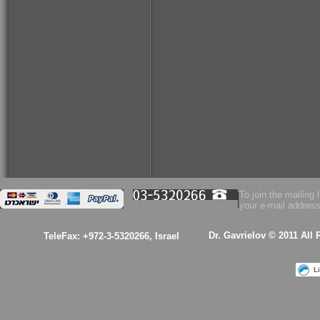
To join the mailing l
your e-mail address
Dr. Gavrielov © 2011 All
TeleFax: +972-3-5320266, Israel
L