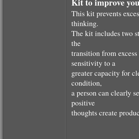
Kit to improve your
This kit prevents exce
thinking.
The kit includes two 
the
transition from excess 
sensitivity to a
greater capacity for c
condition,
a person can clearly se
positive
thoughts create product