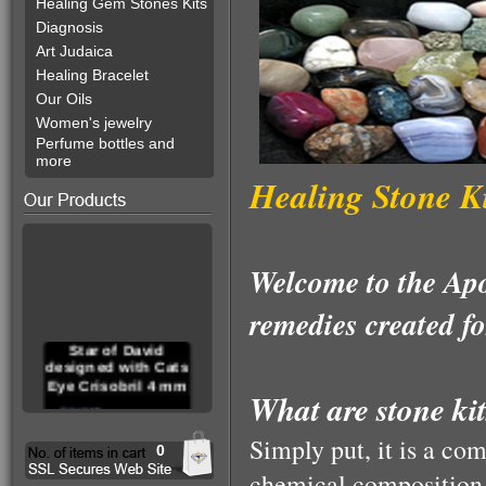
Healing Gem Stones Kits
Diagnosis
Art Judaica
Healing Bracelet
Our Oils
Women's jewelry
Perfume bottles and
more
Healing Stone Ki
Welcome to the Apo
remedies created fo
Star of David
designed with Cats
Eye Crisobril 4 mm
What are stone ki
Simply put, it is a com
0
chemical composition, 