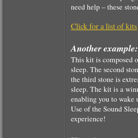
need help – these ston
$160.00
Click for a list of kits
Another example:
This kit is composed o
sleep. The second ston
the third stone is extr
sleep. The kit is a wi
enabling you to wake 
Use of the Sound Sle
experience!