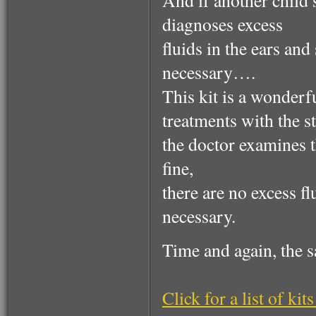
And if another child s
diagnoses excess
fluids in the ears an
necessary….
This kit is a wonderf
treatments with the s
the doctor examines th
fine,
there are no excess f
necessary.
Time and again, the
Click for a list of kits