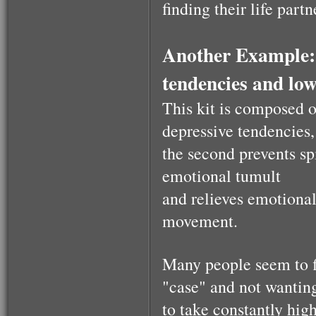
finding their life partn
$53.00
Health Essence for
Another Example: 
Women!
tendencies and low
This kit is composed o
depressive tendencies,
the second prevents spi
$53.00
emotional tumult
and relieves emotional
A kabalistic sterling
silver 925 designed
movement.
& hand made
pendant
Many people seem to fi
"case" and not wantin
to take constantly high