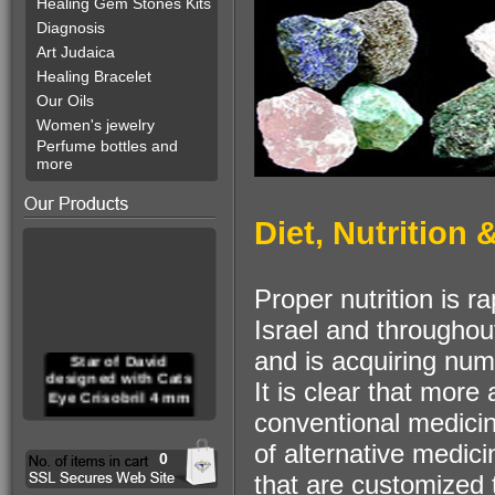
Healing Gem Stones Kits
Diagnosis
Art Judaica
Healing Bracelet
Our Oils
Women's jewelry
Perfume bottles and
more
Diet, Nutrition
Proper nutrition is r
Israel and throughou
and is acquiring num
Star of David
designed with Cats
It is clear that mor
Eye Crisobril 4 mm
conventional medici
of alternative medici
0
that are customized t