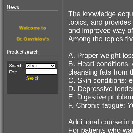
News
The knowledge acquir
$190.00
topics, and provides 
For treating &
Welcome to
and improved way of 
disinfecting nail
fungus
Among the topics tha
Dr. Gavrielov's
New website.
Product search
A. Proper weight loss
Browse, enjoy
B. Heart conditions:
& get healthier.
cleansing fats from t
C. Skin conditions: 
This Month's
$68.00
D. Depressive tenden
Pain Relief
Special Offer:
Essence!
E. Digestive problem
A stone for wealth
F. Chronic fatigue: 
Additional course in n
For patients who wan