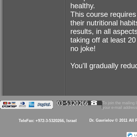
healthy.
$53.00
This course requires
their nutritional ha
Health Essence for
Women!
results, in all aspect
taking off at least 20 
no joke!
You'll gradually red
$53.00
A kabalistic sterling
silver 925 designed
& hand made
pendant
To join the mailing l
your e-mail address
Dr. Gavrielov © 2011 All
TeleFax: +972-3-5320266, Israel
L