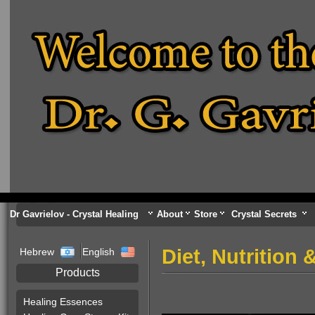
Dr Gavrielov - Crystal Healing
About
Store
Crystal Secrets
Diet, Nutrition
Hebrew
English
Products
Healing Essences