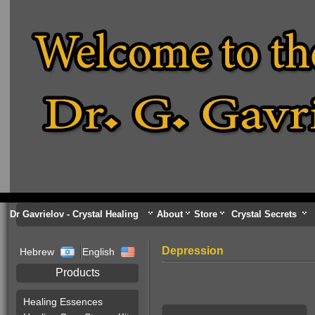
Dr Gavrielov - Crystal Healing
About
Store
Crystal Secrets
Depression
Hebrew
English
Products
Healing Essences