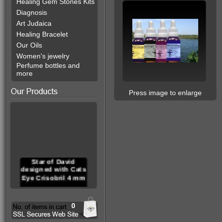
Healing Gem Stones Kits
Diagnosis
Art Judaica
Healing Bracelet
Our Oils
Women's jewelry
Perfume bottles and
more
Press image to enlarge
Star of David
designed with Cats
Eye Crisobril 4 mm
0