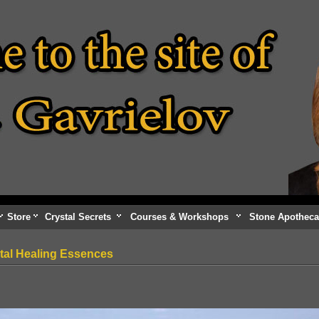
Store
Crystal Secrets
Courses & Workshops
Stone Apotheca
tal Healing Essences