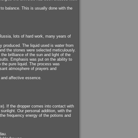
 to balance. This is usually done with the
ussia, lots of hard work, many years of
ely produced. The liquid used is water from
, and the stones were selected meticulously.
he brilliance of the sun and light of the
sults. Emphasis was put on the ability to
to the pure liquid. The process was
easant atmosphere of prayers and
d and affective essence.
tte). If the dropper comes into contact with
t sunlight. Our personal addition, with the
e the frequency energy of the potions and
dau.