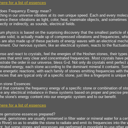
here for a list of essences
does Frequency Energy mean?
hing in our universe vibrates at its own unique speed. Each and every molecu
ence these vibrations as light, color, heat, inanimate objects, and sometimes
rectly or indirectly, as sounds, electrical fields.
m physics is based on the surprising discovery that the smallest particle of 
ate solid, is actually made up of compressed vibrations and frequencies, wh
 are also made up of these packets of energy waves with an electrical mechan
nment. Our nervous system, like an electrical system, reacts to the fluctuatio
se and react to crystals, feel the energies of the Hoshen stones, their types a
ures that emit very clear and concentrated frequencies. Most crystals have pe
trate the order in our universe, bless G-d. Not only do crystals emit perfect 
ntrated energy, each stone according to the dominant mineral it contains. 
he energetic reactions, with each family of stones emitting frequencies with th
ncies that are typical only of a specific stone, just like a fingerprint is unique
n stone Essences:
id that contains the frequency energy of a specific stone or combination of s
e any electrical imbalance in these systems based on proper and precise prep
the stone's energy content into our energetic system and to our benefit.
here for a list of essences
re gemstone essences prepared?
eral, gemstones are usually immersed in filter water or mineral water for a cer
 River) so as to enable the stone to radiate and emit its frequencies into the
ht, but some stones and processes are performed in moonlight to use other e