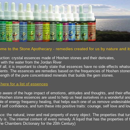
me to the Stone Apothecary - remedies created for us by nature and it
uction: crystal essences made of Hoshen stones and their derivates,
with the water from the Jordan River
of all, it is important to clearly state that essences have no side effects wha
dients. The essences are remedies based on the frequencies of Hoshen stone
ength of the pure concentrated minerals that builds the gem stones.
 here for a list of essences
 aware of the huge impact of emotions, attitudes and thoughts, and their effe
Hoshen stone essences are used to help us heal ourselves in a wonderful an
ple of energy frequency healing, that helps each one of us remove undesirable
f self confidence, and turn these into positive traits: courage, self love and l
e: the natural, inner and real property of every object. The properties that tu
ly is. The internal content of every remedy. A liquid that has the properties of
he Chambers Dictionary for the 20th Century)