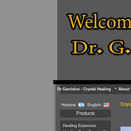
Dr Gavrielov - Crystal Healing
About
Crys
Hebrew
English
Products
Healing Essences