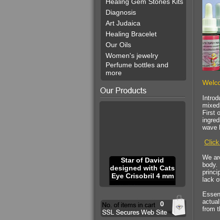
Healing Gem Stones Kits
Diagnosis
Art Judaica
Healing Bracelet
Our Oils
Women's jewelry
Perfume bottles and
more
Welco
Introd
mixed 
First 
ingre
wave l
Click
We are
Star of David
body. 
designed with Cats
princi
Eye Crisobril 4 mm
lack o
Essenc
actual
0
from t