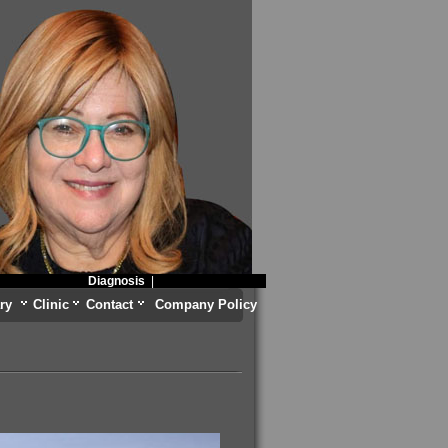
Diagnosis
|
ry
Clinic
Contact
Company Policy