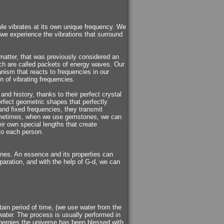
le vibrates at its own unique frequency. We
 we experience the vibrations that surround
matter, that was previously considered an
ich are called packets of energy waves. Our
ism that reacts to frequencies in our
n of vibrating frequencies.
nd history, thanks to their perfect crystal
rfect geometric shapes that perfectly
and fixed frequencies, they transmit
Sometimes, when we use gemstones, we can
eir own special lengths that create
 to each person.
tones. An essence and its properties can
aration, and with the help of G-d, we can
tain period of time, (we use water from the
 water. The process is usually performed in
nergies the universe has been blessed with.