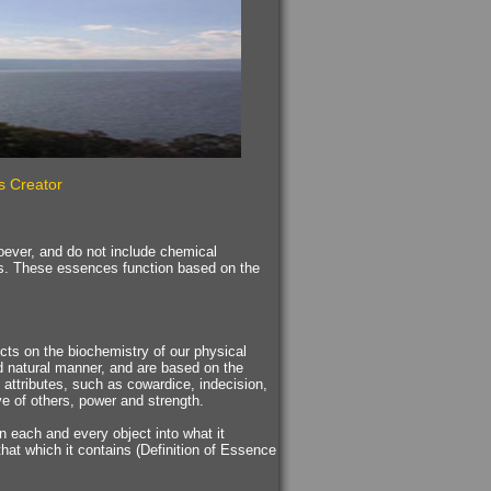
s Creator
tsoever, and do not include chemical
s. These essences function based on the
cts on the biochemistry of our physical
d natural manner, and are based on the
 attributes, such as cowardice, indecision,
ove of others, power and strength.
rn each and every object into what it
 that which it contains (Definition of Essence