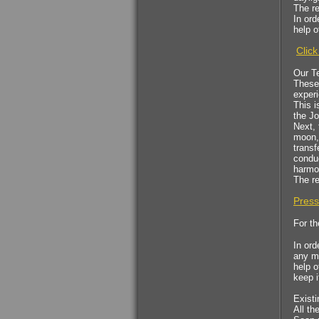
The re
$53.00
In ord
help o
Health Essence for
Click
Women!
Our T
These 
experi
This i
the Jo
Next, 
moon, 
transf
conduc
$53.00
harmo
The re
A kabalistic sterling
Press
silver 925 designed
& hand made
For th
pendant
In ord
any ma
help o
keep i
Existi
All th