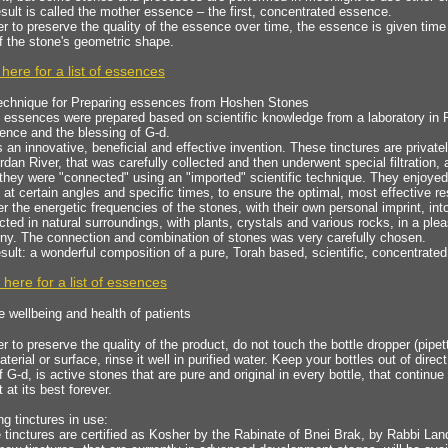
sult is called the mother essence – the first, concentrated essence.
er to preserve the quality of the essence over time, the essence is given time
f the stone's geometric shape.
 here for a list of essences
echnique for Preparing essences from Hoshen Stones
essences were prepared based on scientific knowledge from a laboratory in R
ence and the blessing of G-d.
s an innovative, beneficial and effective invention. These tinctures are privat
rdan River, that was carefully collected and then underwent special filtration
they were "connected" using an "imported" scientific technique. They enjoyed t
at certain angles and specific times, to ensure the optimal, most effective re
er the energetic frequencies of the stones, with their own personal imprint, in
ted in natural surroundings, with plants, crystals and various rocks, in a pl
ny. The connection and combination of stones was very carefully chosen.
sult: a wonderful composition of a pure, Torah based, scientific, concentrate
 here for a list of essences
e wellbeing and health of patients
er to preserve the quality of the product, do not touch the bottle dropper (pipe
terial or surface, rinse it well in purified water. Keep your bottles out of direc
f G-d, is active stones that are pure and original in every bottle, that continu
t at its best forever.
ng tinctures in use:
e tinctures are certified as Kosher by the Rabinate of Bnei Brak, by Rabbi Lan