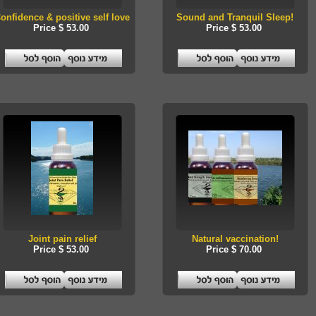
onfidence & positive self love
Sound and Tranquil Sleep!
Price $ 53.00
Price $ 53.00
Joint pain relief
Natural vaccination!
Price $ 53.00
Price $ 70.00