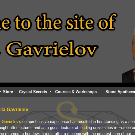
Store
Crystal Secrets
Courses & Workshops
Stone Apotheca
Gila Gavrielov
r Gavrielov's
comprehensive experience has resulted in her standing as a sen
ught after lecturer, and as a guest lecturer at leading universities in Europe a
e returned to her Jewish roots after a meeting with the greatest man of our