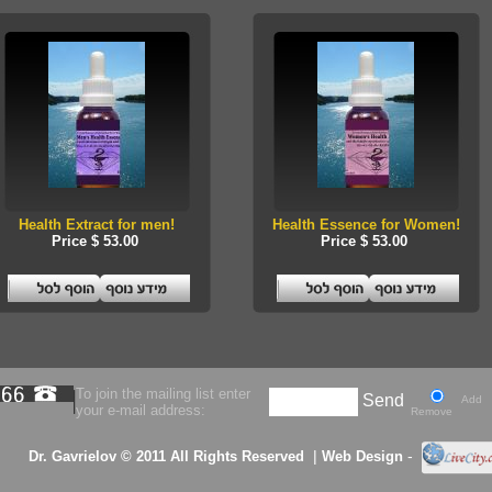
Health Extract for men!
Health Essence for Women!
Price $ 53.00
Price $ 53.00
To join the mailing list enter
Send
Add
your e-mail address:
Remove
|
-
Dr. Gavrielov © 2011 All Rights Reserved
Web Design