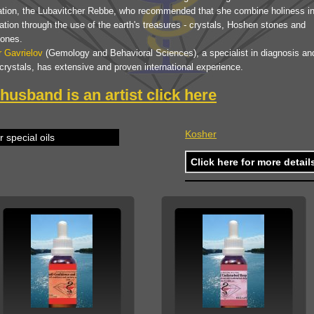
ation, the Lubavitcher Rebbe, who recommended that she combine holiness in
tion through the use of the earth's treasures - crystals, Hoshen stones and
ones.
r Gavrielov
(Gemology and Behavioral Sciences), a specialist in diagnosis an
crystals, has extensive and proven international experience.
husband is an artist
click here
Kosher
 special oils
Click here for more detail