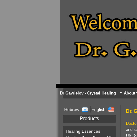
Dr Gavrielov - Crystal Healing
About
Hebrew
English
Dr. 
Products
Docto
and so
Healing Essences
US. Sh