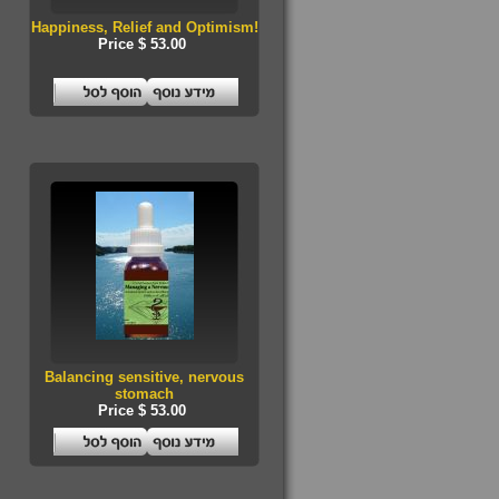
Happiness, Relief and Optimism!
Price $ 53.00
Balancing sensitive, nervous
stomach
Price $ 53.00